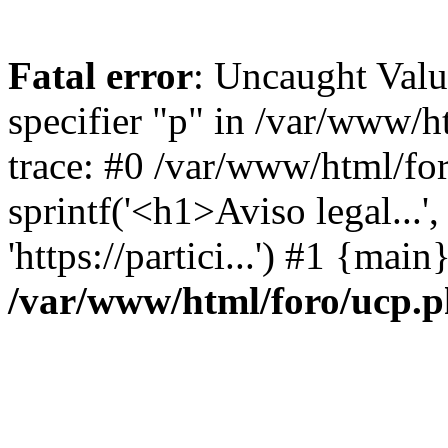
Fatal error
: Uncaught Val
specifier "p" in /var/www/
trace: #0 /var/www/html/fo
sprintf('<h1>Aviso legal...', 
'https://partici...') #1 {mai
/var/www/html/foro/ucp.