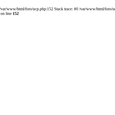
var/www/html/foro/ucp.php:152 Stack trace: #0 /var/www/html/foro/ucp.p
on line
152