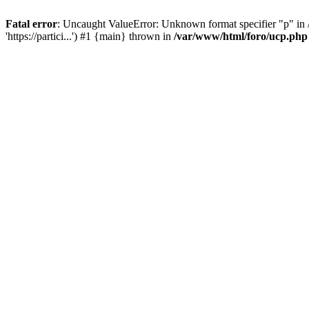
Fatal error
: Uncaught ValueError: Unknown format specifier "p" in /
'https://partici...') #1 {main} thrown in
/var/www/html/foro/ucp.php