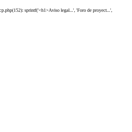
hp(152): sprintf('<h1>Aviso legal...', 'Foro de proyect...',