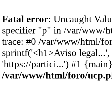
Fatal error
: Uncaught Val
specifier "p" in /var/www/
trace: #0 /var/www/html/fo
sprintf('<h1>Aviso legal...', 
'https://partici...') #1 {mai
/var/www/html/foro/ucp.