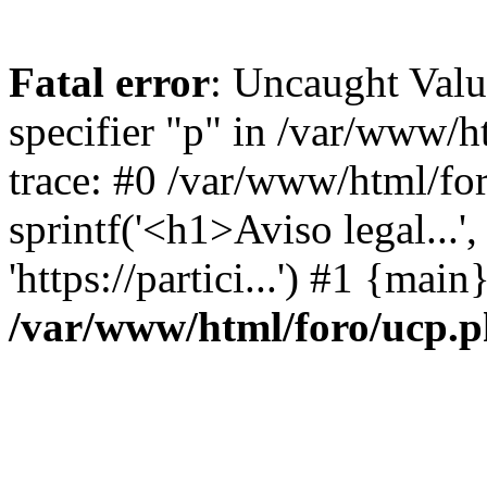
Fatal error
: Uncaught Val
specifier "p" in /var/www/
trace: #0 /var/www/html/fo
sprintf('<h1>Aviso legal...', 
'https://partici...') #1 {mai
/var/www/html/foro/ucp.