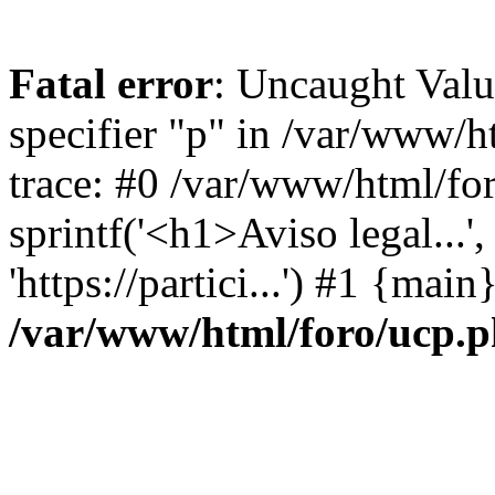
Fatal error
: Uncaught Val
specifier "p" in /var/www/
trace: #0 /var/www/html/fo
sprintf('<h1>Aviso legal...', 
'https://partici...') #1 {mai
/var/www/html/foro/ucp.