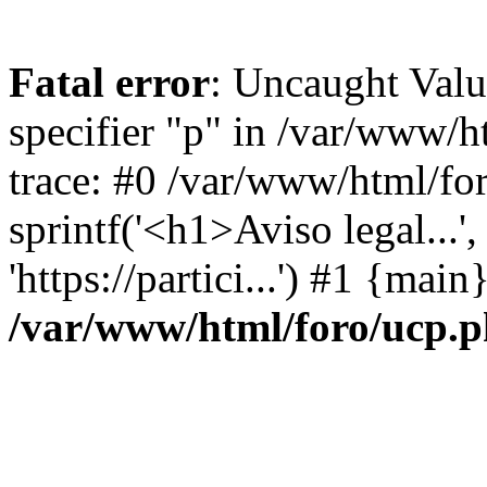
Fatal error
: Uncaught Val
specifier "p" in /var/www/
trace: #0 /var/www/html/fo
sprintf('<h1>Aviso legal...', 
'https://partici...') #1 {mai
/var/www/html/foro/ucp.