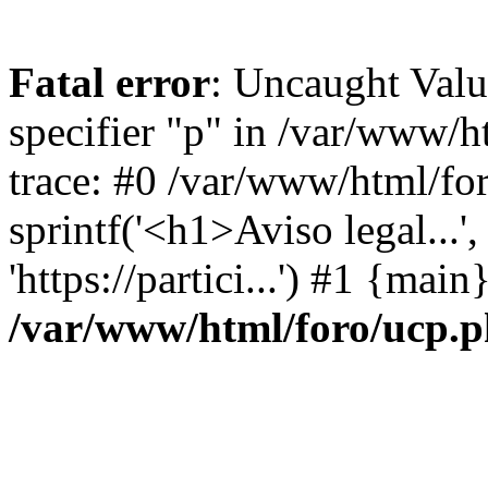
Fatal error
: Uncaught Val
specifier "p" in /var/www/
trace: #0 /var/www/html/fo
sprintf('<h1>Aviso legal...', 
'https://partici...') #1 {mai
/var/www/html/foro/ucp.