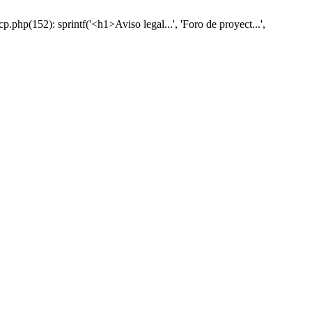
hp(152): sprintf('<h1>Aviso legal...', 'Foro de proyect...',