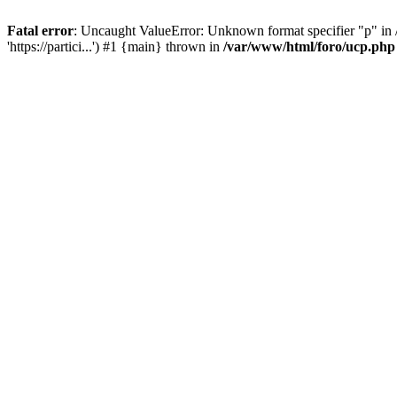
Fatal error
: Uncaught ValueError: Unknown format specifier "p" in /
'https://partici...') #1 {main} thrown in
/var/www/html/foro/ucp.php