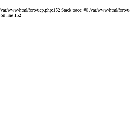
var/www/html/foro/ucp.php:152 Stack trace: #0 /var/www/html/foro/ucp.p
on line
152