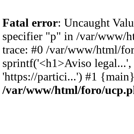
Fatal error
: Uncaught Val
specifier "p" in /var/www/
trace: #0 /var/www/html/fo
sprintf('<h1>Aviso legal...', 
'https://partici...') #1 {mai
/var/www/html/foro/ucp.