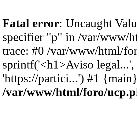
Fatal error
: Uncaught Val
specifier "p" in /var/www/
trace: #0 /var/www/html/fo
sprintf('<h1>Aviso legal...', 
'https://partici...') #1 {mai
/var/www/html/foro/ucp.