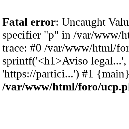
Fatal error
: Uncaught Val
specifier "p" in /var/www/
trace: #0 /var/www/html/fo
sprintf('<h1>Aviso legal...', 
'https://partici...') #1 {mai
/var/www/html/foro/ucp.