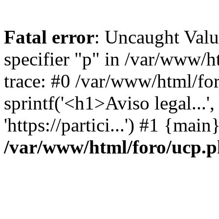
Fatal error
: Uncaught Val
specifier "p" in /var/www/
trace: #0 /var/www/html/fo
sprintf('<h1>Aviso legal...', 
'https://partici...') #1 {mai
/var/www/html/foro/ucp.