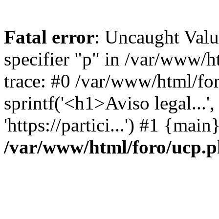
Fatal error
: Uncaught Val
specifier "p" in /var/www/
trace: #0 /var/www/html/fo
sprintf('<h1>Aviso legal...', 
'https://partici...') #1 {mai
/var/www/html/foro/ucp.