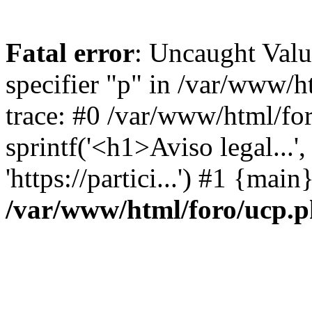
Fatal error
: Uncaught Val
specifier "p" in /var/www/
trace: #0 /var/www/html/fo
sprintf('<h1>Aviso legal...', 
'https://partici...') #1 {mai
/var/www/html/foro/ucp.