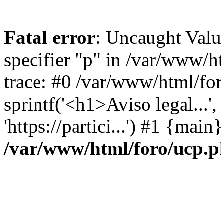
Fatal error
: Uncaught Val
specifier "p" in /var/www/
trace: #0 /var/www/html/fo
sprintf('<h1>Aviso legal...', 
'https://partici...') #1 {mai
/var/www/html/foro/ucp.