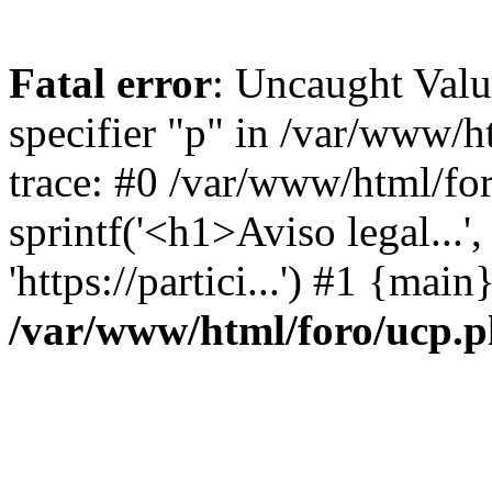
Fatal error
: Uncaught Val
specifier "p" in /var/www/
trace: #0 /var/www/html/fo
sprintf('<h1>Aviso legal...', 
'https://partici...') #1 {mai
/var/www/html/foro/ucp.