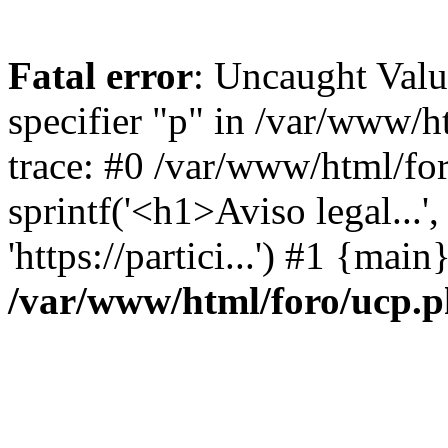
Fatal error
: Uncaught Val
specifier "p" in /var/www/
trace: #0 /var/www/html/fo
sprintf('<h1>Aviso legal...', 
'https://partici...') #1 {mai
/var/www/html/foro/ucp.