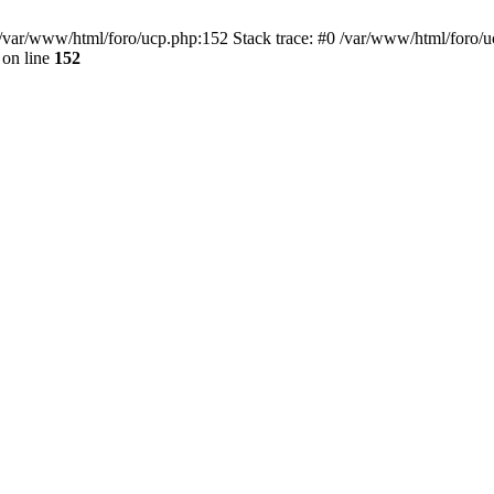
var/www/html/foro/ucp.php:152 Stack trace: #0 /var/www/html/foro/ucp.p
on line
152