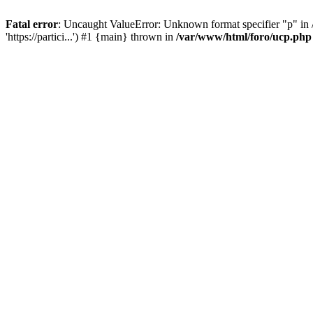
Fatal error
: Uncaught ValueError: Unknown format specifier "p" in /
'https://partici...') #1 {main} thrown in
/var/www/html/foro/ucp.php