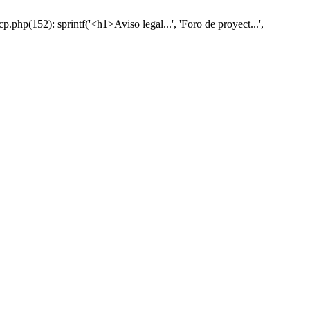
hp(152): sprintf('<h1>Aviso legal...', 'Foro de proyect...',