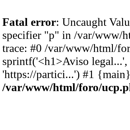
Fatal error
: Uncaught Val
specifier "p" in /var/www/
trace: #0 /var/www/html/fo
sprintf('<h1>Aviso legal...', 
'https://partici...') #1 {mai
/var/www/html/foro/ucp.