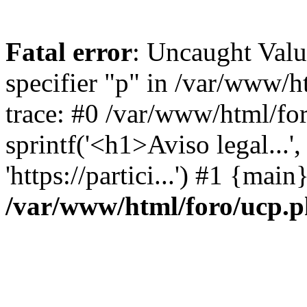
Fatal error
: Uncaught Val
specifier "p" in /var/www/
trace: #0 /var/www/html/fo
sprintf('<h1>Aviso legal...', 
'https://partici...') #1 {mai
/var/www/html/foro/ucp.