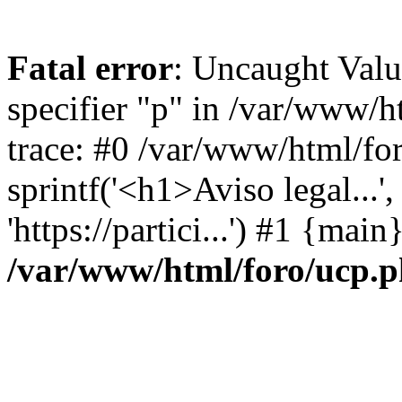
Fatal error
: Uncaught Val
specifier "p" in /var/www/
trace: #0 /var/www/html/fo
sprintf('<h1>Aviso legal...', 
'https://partici...') #1 {mai
/var/www/html/foro/ucp.