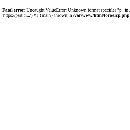
Fatal error
: Uncaught ValueError: Unknown format specifier "p" in /
'https://partici...') #1 {main} thrown in
/var/www/html/foro/ucp.php