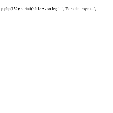
hp(152): sprintf('<h1>Aviso legal...', 'Foro de proyect...',