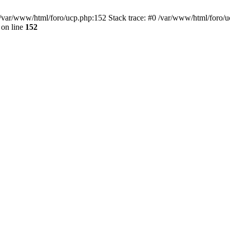
var/www/html/foro/ucp.php:152 Stack trace: #0 /var/www/html/foro/ucp.p
on line
152