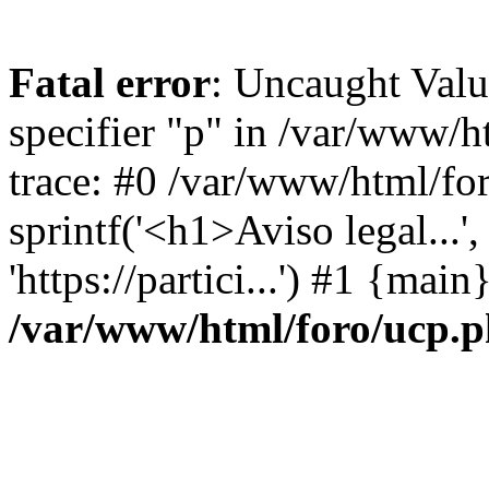
Fatal error
: Uncaught Val
specifier "p" in /var/www/
trace: #0 /var/www/html/fo
sprintf('<h1>Aviso legal...', 
'https://partici...') #1 {mai
/var/www/html/foro/ucp.