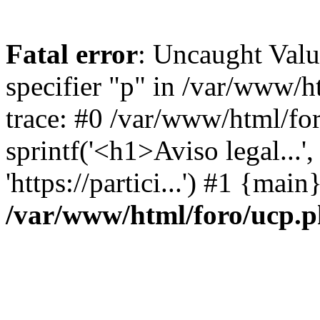
Fatal error
: Uncaught Val
specifier "p" in /var/www/
trace: #0 /var/www/html/fo
sprintf('<h1>Aviso legal...', 
'https://partici...') #1 {mai
/var/www/html/foro/ucp.