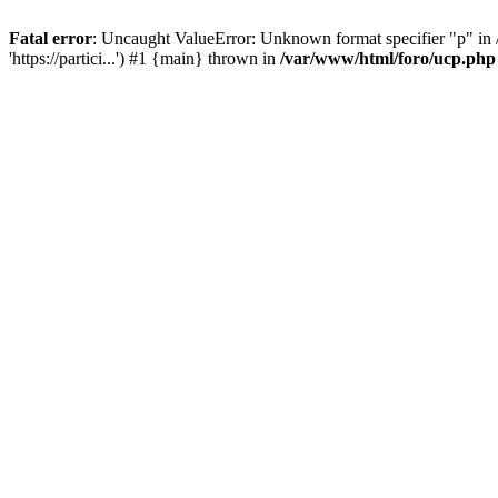
Fatal error
: Uncaught ValueError: Unknown format specifier "p" in /
'https://partici...') #1 {main} thrown in
/var/www/html/foro/ucp.php