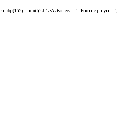
hp(152): sprintf('<h1>Aviso legal...', 'Foro de proyect...',