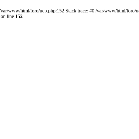
var/www/html/foro/ucp.php:152 Stack trace: #0 /var/www/html/foro/ucp.p
on line
152