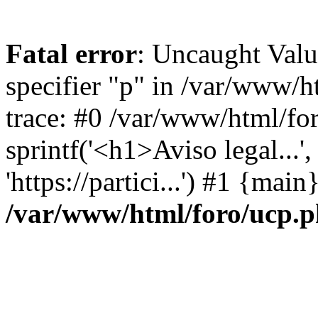
Fatal error
: Uncaught Val
specifier "p" in /var/www/
trace: #0 /var/www/html/fo
sprintf('<h1>Aviso legal...', 
'https://partici...') #1 {mai
/var/www/html/foro/ucp.