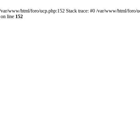
var/www/html/foro/ucp.php:152 Stack trace: #0 /var/www/html/foro/ucp.p
on line
152