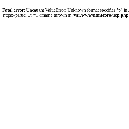
Fatal error
: Uncaught ValueError: Unknown format specifier "p" in /
'https://partici...') #1 {main} thrown in
/var/www/html/foro/ucp.php