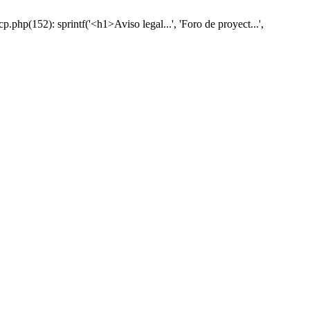
hp(152): sprintf('<h1>Aviso legal...', 'Foro de proyect...',