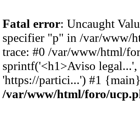
Fatal error
: Uncaught Val
specifier "p" in /var/www/
trace: #0 /var/www/html/fo
sprintf('<h1>Aviso legal...', 
'https://partici...') #1 {mai
/var/www/html/foro/ucp.