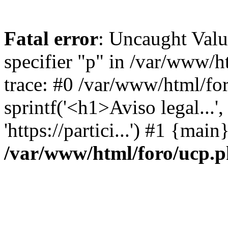
Fatal error
: Uncaught Val
specifier "p" in /var/www/
trace: #0 /var/www/html/fo
sprintf('<h1>Aviso legal...', 
'https://partici...') #1 {mai
/var/www/html/foro/ucp.