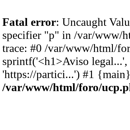
Fatal error
: Uncaught Val
specifier "p" in /var/www/
trace: #0 /var/www/html/fo
sprintf('<h1>Aviso legal...', 
'https://partici...') #1 {mai
/var/www/html/foro/ucp.