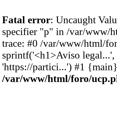
Fatal error
: Uncaught Val
specifier "p" in /var/www/
trace: #0 /var/www/html/fo
sprintf('<h1>Aviso legal...', 
'https://partici...') #1 {mai
/var/www/html/foro/ucp.