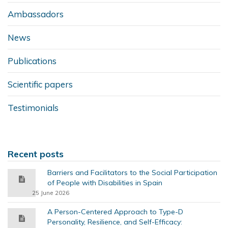
Ambassadors
News
Publications
Scientific papers
Testimonials
Recent posts
Barriers and Facilitators to the Social Participation
of People with Disabilities in Spain
25 June 2026
A Person-Centered Approach to Type-D
Personality, Resilience, and Self-Efficacy: