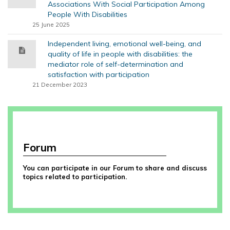
Associations With Social Participation Among
People With Disabilities
25 June 2025
Independent living, emotional well-being, and
quality of life in people with disabilities: the
mediator role of self-determination and
satisfaction with participation
21 December 2023
Forum
You can participate in our Forum to share and discuss
topics related to participation.