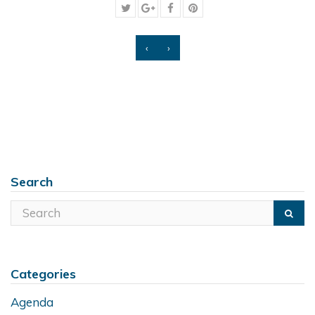
‹
›
Search
Categories
Agenda