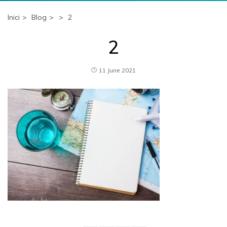
Inici
Blog
2
2
11 June 2021