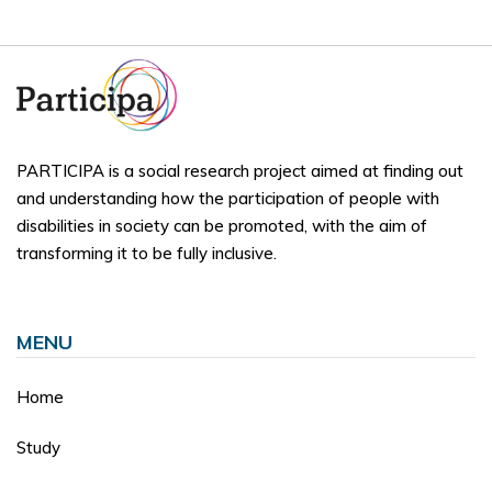
PARTICIPA is a social research project aimed at finding out
and understanding how the participation of people with
disabilities in society can be promoted, with the aim of
transforming it to be fully inclusive.
MENU
Home
Study