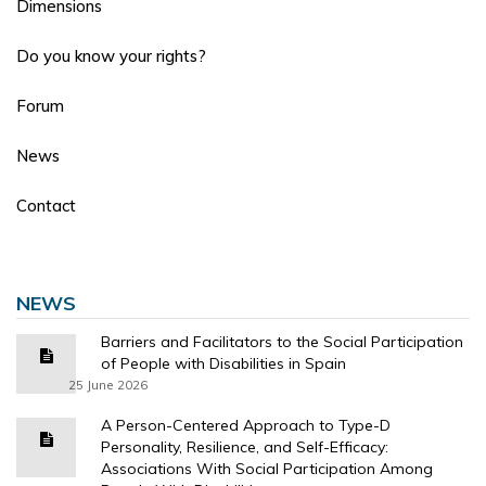
Dimensions
Do you know your rights?
Forum
News
Contact
NEWS
Barriers and Facilitators to the Social Participation
of People with Disabilities in Spain
25 June 2026
A Person-Centered Approach to Type-D
Personality, Resilience, and Self-Efficacy:
Associations With Social Participation Among