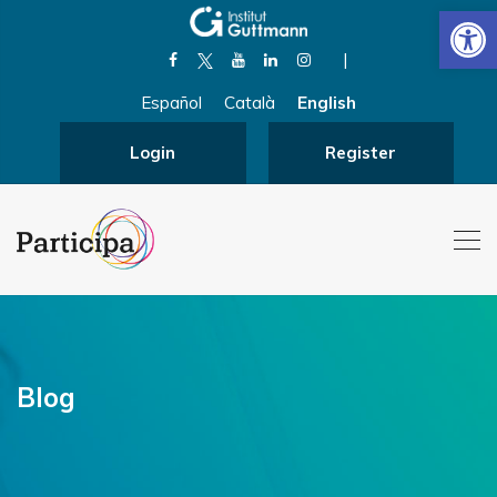
Open
|
Español
Català
English
Login
Register
Blog