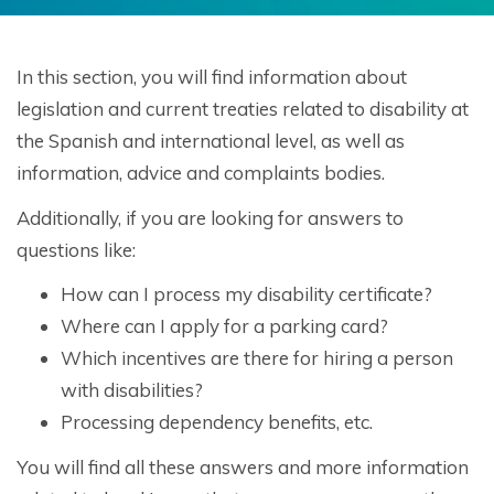
In this section, you will find information about
legislation and current treaties related to disability at
the Spanish and international level, as well as
information, advice and complaints bodies.
Additionally, if you are looking for answers to
questions like:
How can I process my disability certificate?
Where can I apply for a parking card?
Which incentives are there for hiring a person
with disabilities?
Processing dependency benefits, etc.
You will find all these answers and more information