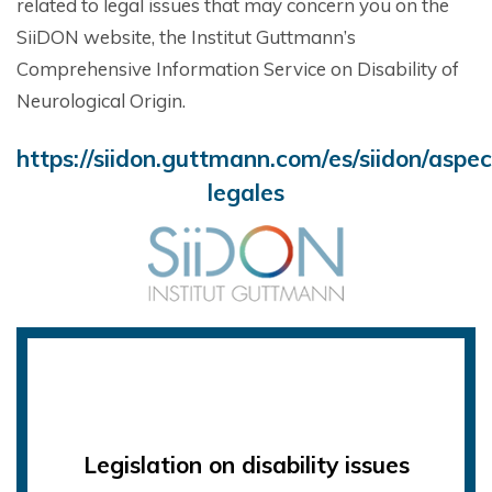
related to legal issues that may concern you on the
SiiDON website, the Institut Guttmann’s
Comprehensive Information Service on Disability of
Neurological Origin.
https://siidon.guttmann.com/es/siidon/aspec
legales
Legislation on disability issues