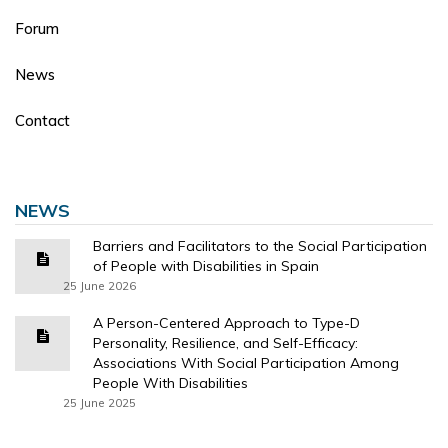
Forum
News
Contact
NEWS
Barriers and Facilitators to the Social Participation
of People with Disabilities in Spain
25 June 2026
A Person-Centered Approach to Type-D
Personality, Resilience, and Self-Efficacy:
Associations With Social Participation Among
People With Disabilities
25 June 2025