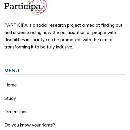
PARTICIPA is a social research project aimed at finding out
and understanding how the participation of people with
disabilities in society can be promoted, with the aim of
transforming it to be fully inclusive.
MENU
Home
Study
Dimensions
Do you know your rights?