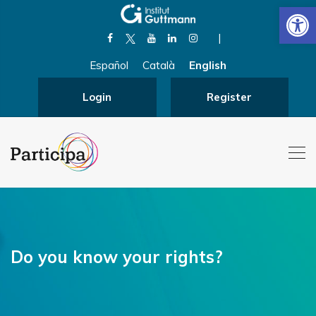
Open
|
Español
Català
English
Login
Register
Do you know your rights?