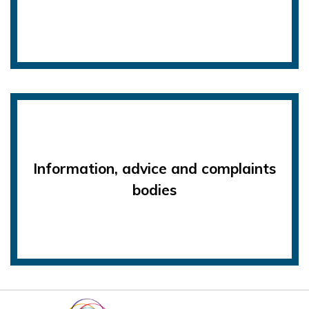
Information, advice and complaints
bodies