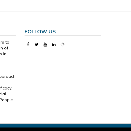
FOLLOW US
ors to
on of
s in
Approach
,
ficacy:
ial
 People
temap
-
Informed Consent
-
Legal Notice and Privacy Policy
-