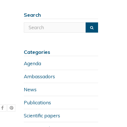
Search
Categories
Agenda
Ambassadors
News
Publications
Scientific papers