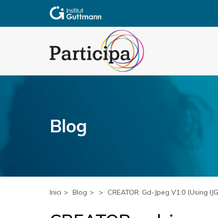
Blog
Inici
Blog
CREATOR: Gd-Jpeg V1.0 (using IJG J