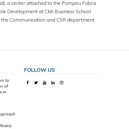
al), a center attached to the Pompeu Fabra
nable Development at CMI Business School.
t of the Communication and CSR department
FOLLOW US
ors to
on of
s in
Approach
,
ficacy: