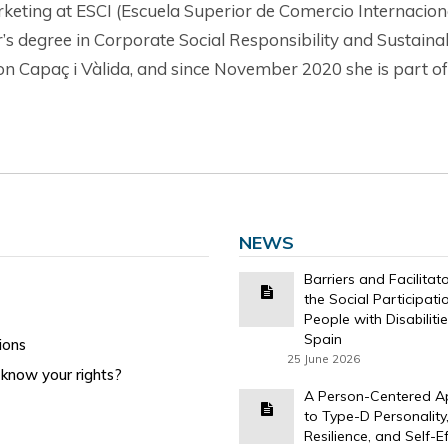
keting at ESCI (Escuela Superior de Comercio Internacion
er’s degree in Corporate Social Responsibility and Sustai
ation Capaç i Vàlida, and since November 2020 she is par
NEWS
Barriers and Facilitat
the Social Participati
People with Disabilitie
Spain
ions
25 June 2026
know your rights?
A Person-Centered 
to Type-D Personality
Resilience, and Self-Ef