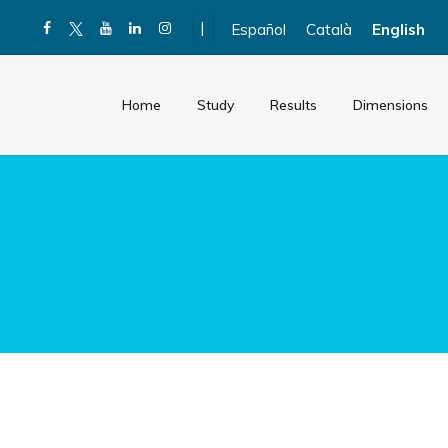
|
Español
Català
English
Home
Study
Results
Dimensions