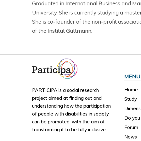
Graduated in International Business and Mar
University. She is currently studying a mast
She is co-founder of the non-profit associ
of the Institut Guttmann.
MENU
Home
PARTICIPA is a social research
project aimed at finding out and
Study
understanding how the participation
Dimens
of people with disabilities in society
Do you 
can be promoted, with the aim of
Forum
transforming it to be fully inclusive.
News