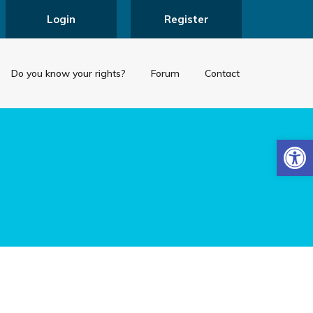
Login
Register
Do you know your rights?
Forum
Contact
Open