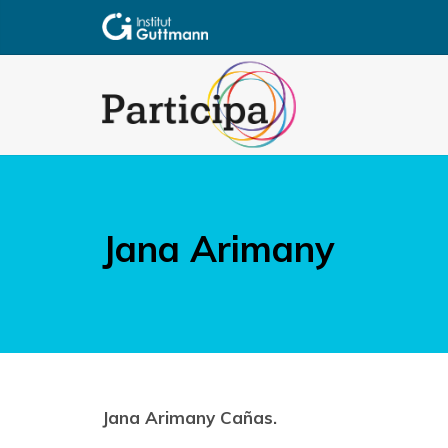
Jana Arimany
Jana Arimany Cañas.