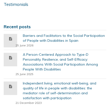
Testimonials
Recent posts
Barriers and Facilitators to the Social Participation
of People with Disabilities in Spain
25 June 2026
A Person-Centered Approach to Type-D
Personality, Resilience, and Self-Efficacy:
Associations With Social Participation Among
People With Disabilities
25 June 2025
Independent living, emotional well-being, and
quality of life in people with disabilities: the
mediator role of self-determination and
satisfaction with participation
21 December 2023