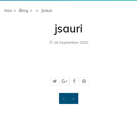
Inici
Blog
Jsauri
jsauri
28 September 2020
‹
›