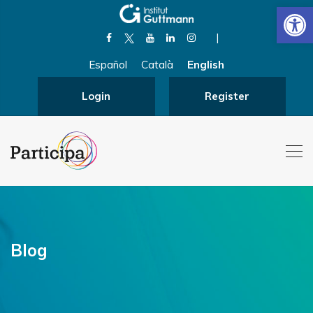
Open
|
Español
Català
English
Login
Register
Blog