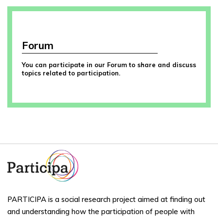
Forum
You can participate in our Forum to share and discuss
topics related to participation.
PARTICIPA is a social research project aimed at finding out
and understanding how the participation of people with