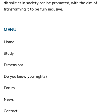
disabilities in society can be promoted, with the aim of
transforming it to be fully inclusive.
MENU
Home
Study
Dimensions
Do you know your rights?
Forum
News
Contact