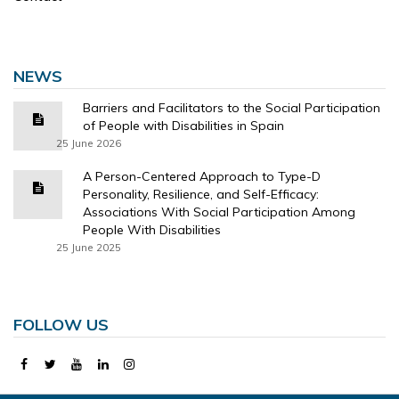
NEWS
Barriers and Facilitators to the Social Participation
of People with Disabilities in Spain
25 June 2026
A Person-Centered Approach to Type-D
Personality, Resilience, and Self-Efficacy:
Associations With Social Participation Among
People With Disabilities
25 June 2025
FOLLOW US