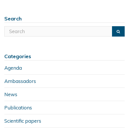
Search
Categories
Agenda
Ambassadors
News
Publications
Scientific papers