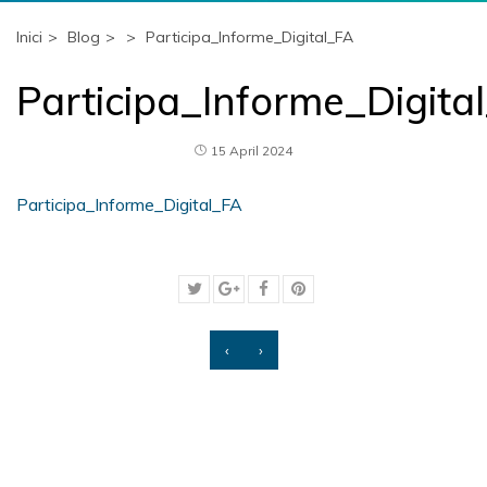
Inici
Blog
Participa_Informe_Digital_FA
Participa_Informe_Digita
15 April 2024
Participa_Informe_Digital_FA
‹
›