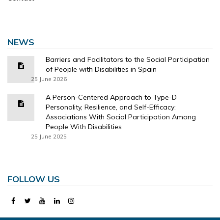
NEWS
Barriers and Facilitators to the Social Participation
of People with Disabilities in Spain
25 June 2026
A Person-Centered Approach to Type-D
Personality, Resilience, and Self-Efficacy:
Associations With Social Participation Among
People With Disabilities
25 June 2025
FOLLOW US