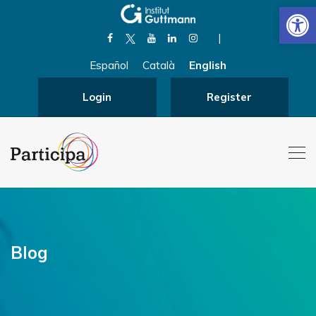
Open
|
Español
Català
English
Login
Register
Blog