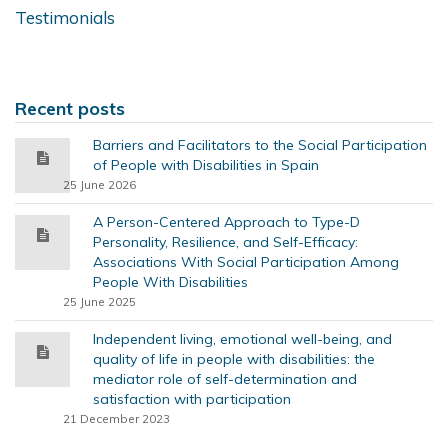
Testimonials
Recent posts
Barriers and Facilitators to the Social Participation
of People with Disabilities in Spain
25 June 2026
A Person-Centered Approach to Type-D
Personality, Resilience, and Self-Efficacy:
Associations With Social Participation Among
People With Disabilities
25 June 2025
Independent living, emotional well-being, and
quality of life in people with disabilities: the
mediator role of self-determination and
satisfaction with participation
21 December 2023