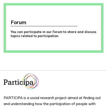
Forum
You can participate in our Forum to share and discuss
topics related to participation.
PARTICIPA is a social research project aimed at finding out
and understanding how the participation of people with