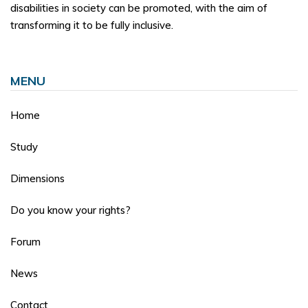
disabilities in society can be promoted, with the aim of
transforming it to be fully inclusive.
MENU
Home
Study
Dimensions
Do you know your rights?
Forum
News
Contact