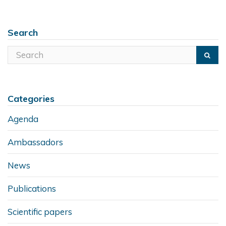
Search
Categories
Agenda
Ambassadors
News
Publications
Scientific papers